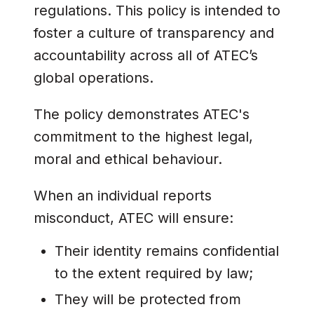
regulations. This policy is intended to
foster a culture of transparency and
accountability across all of ATEC’s
global operations.
The policy demonstrates ATEC's
commitment to the highest legal,
moral and ethical behaviour.
When an individual reports
misconduct, ATEC will ensure:
Their identity remains confidential
to the extent required by law;
They will be protected from