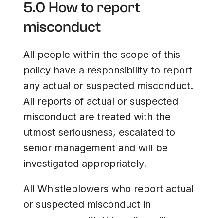
5.0 How to report
misconduct
All people within the scope of this
policy have a responsibility to report
any actual or suspected misconduct.
All reports of actual or suspected
misconduct are treated with the
utmost seriousness, escalated to
senior management and will be
investigated appropriately.
All Whistleblowers who report actual
or suspected misconduct in