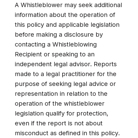
A Whistleblower may seek additional
information about the operation of
this policy and applicable legislation
before making a disclosure by
contacting a Whistleblowing
Recipient or speaking to an
independent legal advisor. Reports
made to a legal practitioner for the
purpose of seeking legal advice or
representation in relation to the
operation of the whistleblower
legislation qualify for protection,
even if the report is not about
misconduct as defined in this policy.