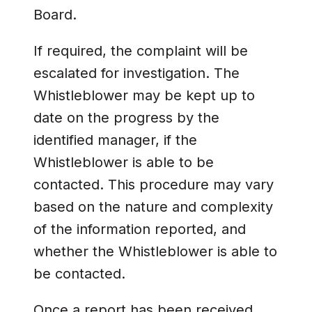
Board.
If required, the complaint will be
escalated for investigation. The
Whistleblower may be kept up to
date on the progress by the
identified manager, if the
Whistleblower is able to be
contacted. This procedure may vary
based on the nature and complexity
of the information reported, and
whether the Whistleblower is able to
be contacted.
Once a report has been received,