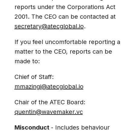
reports under the Corporations Act
2001. The CEO can be contacted at
secretary@atecglobal.io
.
If you feel uncomfortable reporting a
matter to the CEO, reports can be
made to:
Chief of Staff:
mmazingi@atecglobal.io
Chair of the ATEC Board:
quentin@wavemaker.vc
Misconduct
- Includes behaviour