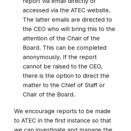
report via email directly or
accessed via the ATEC website.
The latter emails are directed to
the CEO who will bring this to the
attention of the Chair of the
Board. This can be completed
anonymously. If the report
cannot be raised to the CEO,
there is the option to direct the
matter to the Chief of Staff or
Chair of the Board.
We encourage reports to be made
to ATEC in the first instance so that
we can investigate and manage the