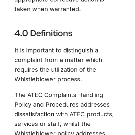
taken when warranted.
4.0 Definitions
It is important to distinguish a
complaint from a matter which
requires the utilization of the
Whistleblower process.
The ATEC Complaints Handling
Policy and Procedures addresses
dissatisfaction with ATEC products,
services or staff, whilst the
Whistleblower policy addresses