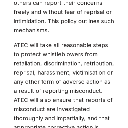
others can report their concerns
freely and without fear of reprisal or
intimidation. This policy outlines such
mechanisms.
ATEC will take all reasonable steps
to protect whistleblowers from
retaliation, discrimination, retribution,
reprisal, harassment, victimisation or
any other form of adverse action as
a result of reporting misconduct.
ATEC will also ensure that reports of
misconduct are investigated
thoroughly and impartially, and that
appropriate corrective action is