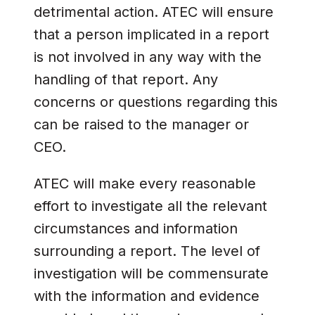
detrimental action. ATEC will ensure
that a person implicated in a report
is not involved in any way with the
handling of that report. Any
concerns or questions regarding this
can be raised to the manager or
CEO.
ATEC will make every reasonable
effort to investigate all the relevant
circumstances and information
surrounding a report. The level of
investigation will be commensurate
with the information and evidence