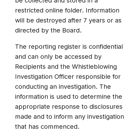
be collected and stored in a
restricted online folder. Information
will be destroyed after 7 years or as
directed by the Board.
The reporting register is confidential
and can only be accessed by
Recipients and the Whistleblowing
Investigation Officer responsible for
conducting an investigation. The
information is used to determine the
appropriate response to disclosures
made and to inform any investigation
that has commenced.