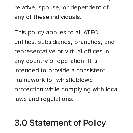
relative, spouse, or dependent of
any of these individuals.
This policy applies to all ATEC
entities, subsidiaries, branches, and
representative or virtual offices in
any country of operation. It is
intended to provide a consistent
framework for whistleblower
protection while complying with local
laws and regulations.
3.0 Statement of Policy