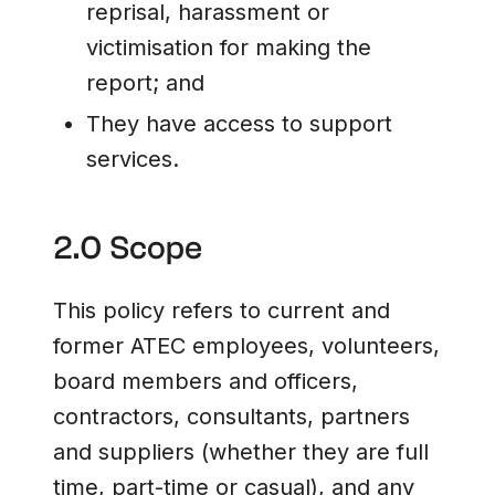
reprisal, harassment or
victimisation for making the
report; and
They have access to support
services.
2.0 Scope
This policy refers to current and
former ATEC employees, volunteers,
board members and officers,
contractors, consultants, partners
and suppliers (whether they are full
time, part-time or casual), and any