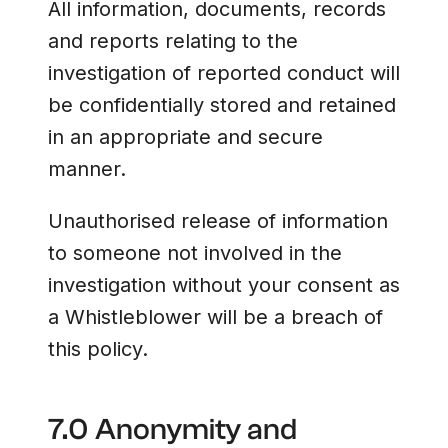
All information, documents, records
and reports relating to the
investigation of reported conduct will
be confidentially stored and retained
in an appropriate and secure
manner.
Unauthorised release of information
to someone not involved in the
investigation without your consent as
a Whistleblower will be a breach of
this policy.
7.0 Anonymity and