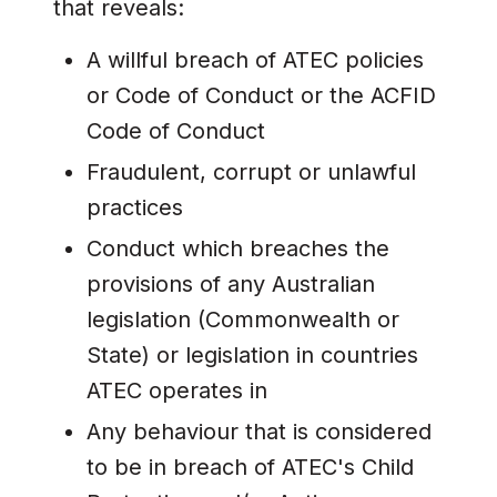
that reveals:
A willful breach of ATEC policies
or Code of Conduct or the ACFID
Code of Conduct
Fraudulent, corrupt or unlawful
practices
Conduct which breaches the
provisions of any Australian
legislation (Commonwealth or
State) or legislation in countries
ATEC operates in
Any behaviour that is considered
to be in breach of ATEC's Child