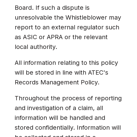
Board. If such a dispute is
unresolvable the Whistleblower may
report to an external regulator such
as ASIC or APRA or the relevant
local authority.
All information relating to this policy
will be stored in line with ATEC's
Records Management Policy.
Throughout the process of reporting
and investigation of a claim, all
information will be handled and
stored confidentially. Information will