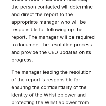
the person contacted will determine
and direct the report to the
appropriate manager who will be
responsible for following up the
report. The manager will be required
to document the resolution process
and provide the CEO updates on its
progress.
The manager leading the resolution
of the report is responsible for
ensuring the confidentiality of the
identity of the Whistleblower and
protecting the Whistleblower from