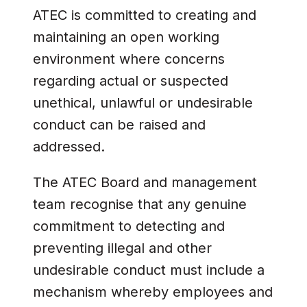
ATEC is committed to creating and
maintaining an open working
environment where concerns
regarding actual or suspected
unethical, unlawful or undesirable
conduct can be raised and
addressed.
The ATEC Board and management
team recognise that any genuine
commitment to detecting and
preventing illegal and other
undesirable conduct must include a
mechanism whereby employees and