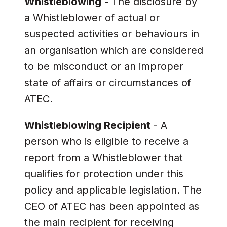
Whistleblowing
- The disclosure by
a Whistleblower of actual or
suspected activities or behaviours in
an organisation which are considered
to be misconduct or an improper
state of affairs or circumstances of
ATEC.
Whistleblowing Recipient
- A
person who is eligible to receive a
report from a Whistleblower that
qualifies for protection under this
policy and applicable legislation. The
CEO of ATEC has been appointed as
the main recipient for receiving