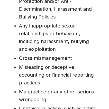
Protection and/or Anti-
Discrimination, Harassment and
Bullying Policies
Any inappropriate sexual
relationships or behaviour,
including harassment, bullying
and exploitation
Gross mismanagement
Misleading or deceptive
accounting or financial reporting
practices
Malpractice or any other serious
wrongdoing
Unethical practice, such as acting