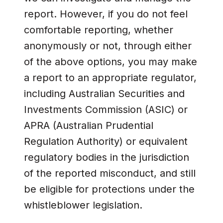
report. However, if you do not feel
comfortable reporting, whether
anonymously or not, through either
of the above options, you may make
a report to an appropriate regulator,
including Australian Securities and
Investments Commission (ASIC) or
APRA (Australian Prudential
Regulation Authority) or equivalent
regulatory bodies in the jurisdiction
of the reported misconduct, and still
be eligible for protections under the
whistleblower legislation.