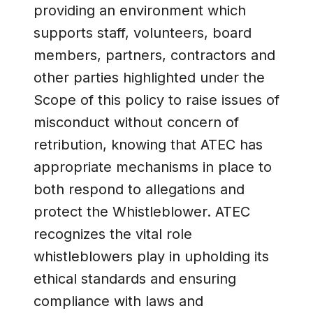
providing an environment which
supports staff, volunteers, board
members, partners, contractors and
other parties highlighted under the
Scope of this policy to raise issues of
misconduct without concern of
retribution, knowing that ATEC has
appropriate mechanisms in place to
both respond to allegations and
protect the Whistleblower. ATEC
recognizes the vital role
whistleblowers play in upholding its
ethical standards and ensuring
compliance with laws and