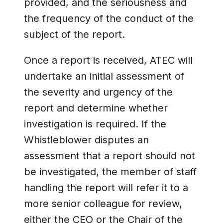
provided, and the seriousness and
the frequency of the conduct of the
subject of the report.
Once a report is received, ATEC will
undertake an initial assessment of
the severity and urgency of the
report and determine whether
investigation is required. If the
Whistleblower disputes an
assessment that a report should not
be investigated, the member of staff
handling the report will refer it to a
more senior colleague for review,
either the CEO or the Chair of the