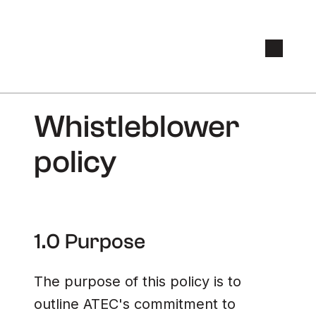
Whistleblower
policy
1.0 Purpose
The purpose of this policy is to
outline ATEC's commitment to