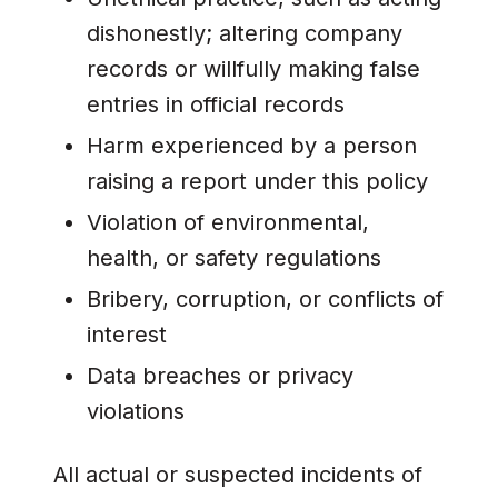
dishonestly; altering company
records or willfully making false
entries in official records
Harm experienced by a person
raising a report under this policy
Violation of environmental,
health, or safety regulations
Bribery, corruption, or conflicts of
interest
Data breaches or privacy
violations
All actual or suspected incidents of