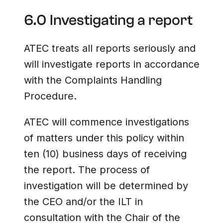
6.0 Investigating a report
ATEC treats all reports seriously and
will investigate reports in accordance
with the Complaints Handling
Procedure.
ATEC will commence investigations
of matters under this policy within
ten (10) business days of receiving
the report. The process of
investigation will be determined by
the CEO and/or the ILT in
consultation with the Chair of the