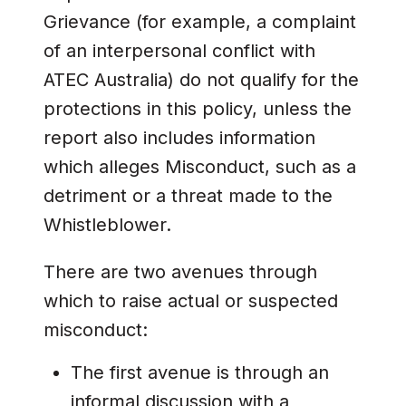
Grievance (for example, a complaint
of an interpersonal conflict with
ATEC Australia) do not qualify for the
protections in this policy, unless the
report also includes information
which alleges Misconduct, such as a
detriment or a threat made to the
Whistleblower.
There are two avenues through
which to raise actual or suspected
misconduct:
The first avenue is through an
informal discussion with a