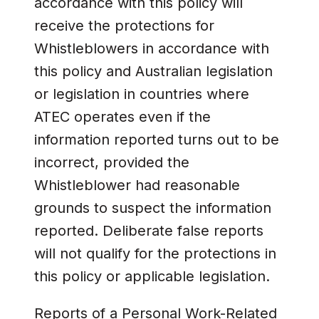
accordance with this policy will
receive the protections for
Whistleblowers in accordance with
this policy and Australian legislation
or legislation in countries where
ATEC operates even if the
information reported turns out to be
incorrect, provided the
Whistleblower had reasonable
grounds to suspect the information
reported. Deliberate false reports
will not qualify for the protections in
this policy or applicable legislation.
Reports of a Personal Work-Related