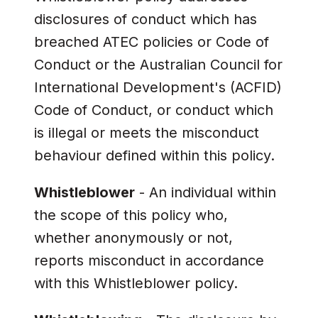
disclosures of conduct which has
breached ATEC policies or Code of
Conduct or the Australian Council for
International Development's (ACFID)
Code of Conduct, or conduct which
is illegal or meets the misconduct
behaviour defined within this policy.
Whistleblower
- An individual within
the scope of this policy who,
whether anonymously or not,
reports misconduct in accordance
with this Whistleblower policy.