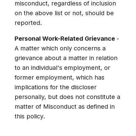
misconduct, regardless of inclusion
on the above list or not, should be
reported.
Personal Work-Related Grievance
-
A matter which only concerns a
grievance about a matter in relation
to an individual's employment, or
former employment, which has
implications for the discloser
personally, but does not constitute a
matter of Misconduct as defined in
this policy.