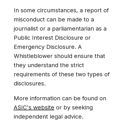
In some circumstances, a report of
misconduct can be made to a
journalist or a parliamentarian as a
Public Interest Disclosure or
Emergency Disclosure. A
Whistleblower should ensure that
they understand the strict
requirements of these two types of
disclosures.
More information can be found on
ASIC's website
or by seeking
independent legal advice.