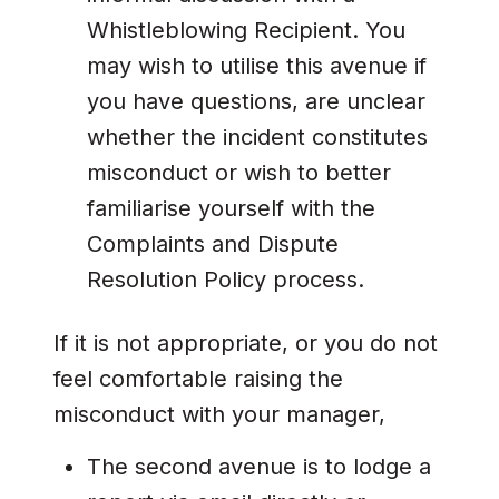
Whistleblowing Recipient. You
may wish to utilise this avenue if
you have questions, are unclear
whether the incident constitutes
misconduct or wish to better
familiarise yourself with the
Complaints and Dispute
Resolution Policy process.
If it is not appropriate, or you do not
feel comfortable raising the
misconduct with your manager,
The second avenue is to lodge a