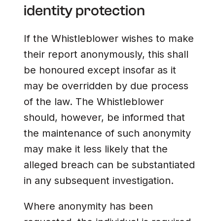
identity protection
If the Whistleblower wishes to make
their report anonymously, this shall
be honoured except insofar as it
may be overridden by due process
of the law. The Whistleblower
should, however, be informed that
the maintenance of such anonymity
may make it less likely that the
alleged breach can be substantiated
in any subsequent investigation.
Where anonymity has been