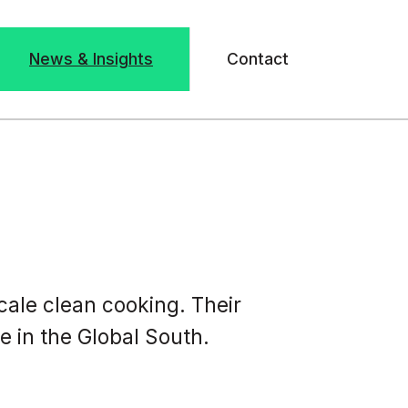
News & Insights
Contact
cale clean cooking. Their
 in the Global South.