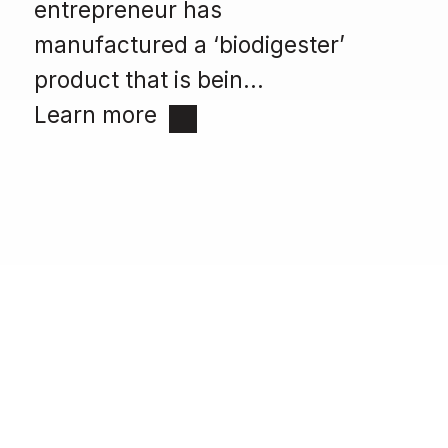
entrepreneur has
manufactured a ‘biodigester’
product that is bein...
Learn more