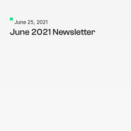
June 25, 2021
June 2021 Newsletter