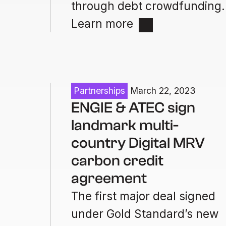
through debt crowdfunding.
Learn more
Partnerships
March 22, 2023
ENGIE & ATEC sign
landmark multi-
country Digital MRV
carbon credit
agreement
The first major deal signed
under Gold Standard’s new