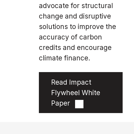
advocate for structural
change and disruptive
solutions to improve the
accuracy of carbon
credits and encourage
climate finance.
Read Impact
Flywheel White
Paper