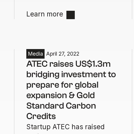
Learn more
Media
April 27, 2022
ATEC raises US$1.3m
bridging investment to
prepare for global
expansion & Gold
Standard Carbon
Credits
Startup ATEC has raised