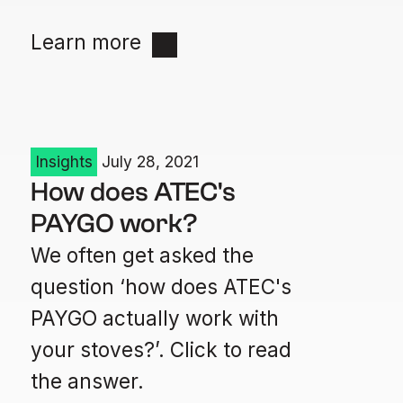
Learn more
Insights
July 28, 2021
How does ATEC's
PAYGO work?
We often get asked the
question ‘how does ATEC's
PAYGO actually work with
your stoves?’. Click to read
the answer.