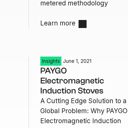
metered methodology
Learn more
Insights
June 1, 2021
PAYGO
Electromagnetic
Induction Stoves
A Cutting Edge Solution to a
Global Problem: Why PAYGO
Electromagnetic Induction