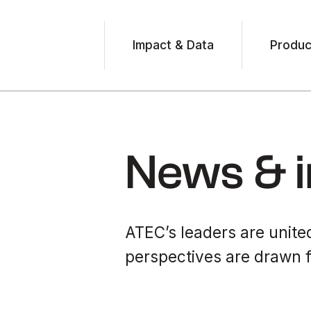
Impact & Data
Produc
News & i
ATEC’s leaders are united
perspectives are drawn f