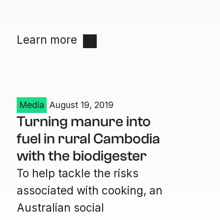
Learn more
Media
August 19, 2019
Turning manure into
fuel in rural Cambodia
with the biodigester
To help tackle the risks
associated with cooking, an
Australian social