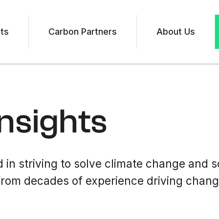
ts
Carbon Partners
About Us
nsights
 in striving to solve climate change and s
rom decades of experience driving change