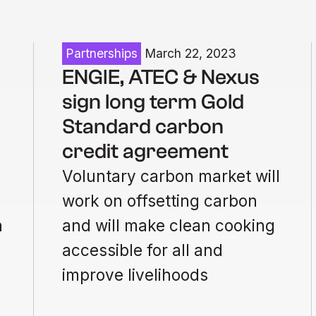
Partnerships
March 22, 2023
ENGIE, ATEC & Nexus
sign long term Gold
Standard carbon
credit agreement
Voluntary carbon market will
work on offsetting carbon
n
and will make clean cooking
accessible for all and
improve livelihoods