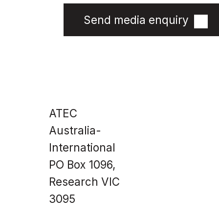
Send media enquiry
Site
Home
Impact &
ATEC
Data
Products
About Us
Australia-
News
Technical
Information
International
PO Box 1096,
Research VIC
3095