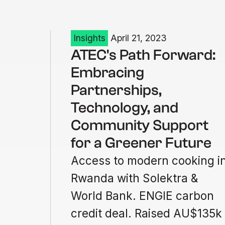
Insights
April 21, 2023
ATEC's Path Forward:
Embracing
Partnerships,
Technology, and
Community Support
for a Greener Future
Access to modern cooking i
Rwanda with Solektra &
World Bank. ENGIE carbon
credit deal. Raised AU$135k