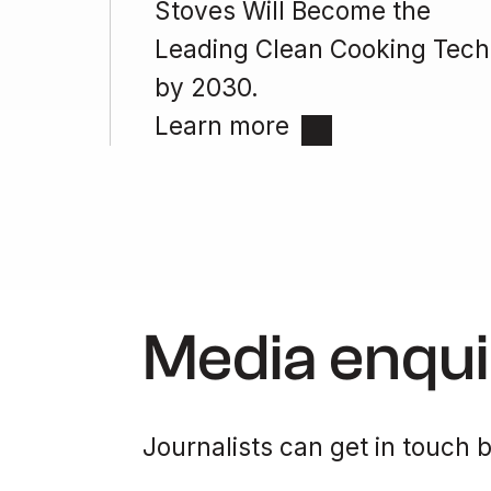
Stoves Will Become the
Leading Clean Cooking Tech
by 2030.
Learn more
Media enqui
Journalists can get in touch b