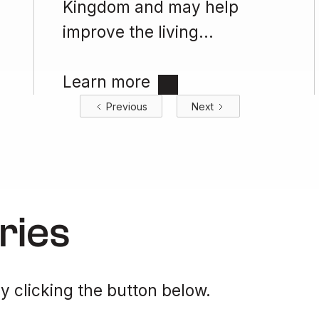
Kingdom and may help
improve the living...
Learn more
Previous
Next
ries
y clicking the button below.