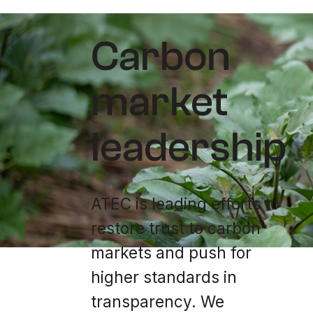
Carbon
market
leadership
ATEC is leading efforts to
restore trust to carbon
markets and push for
higher standards in
transparency. We