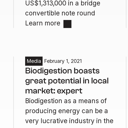
US$1,313,000 in a bridge
convertible note round
Learn more
Media
February 1, 2021
Biodigestion boasts
great potential in local
market: expert
Biodigestion as a means of
producing energy can be a
very lucrative industry in the