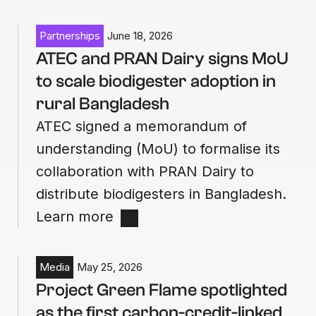
Partnerships
June 18, 2026
ATEC and PRAN Dairy signs MoU
to scale biodigester adoption in
rural Bangladesh
ATEC signed a memorandum of
understanding (MoU) to formalise its
collaboration with PRAN Dairy to
distribute biodigesters in Bangladesh.
Learn more
Media
May 25, 2026
Project Green Flame spotlighted
as the first carbon-credit-linked