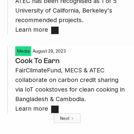
ATEC has been recognised as 1 of 5
University of California, Berkeley's
recommended projects.
Learn more
Media
August 29, 2023
Cook To Earn
FairClimateFund, MECS & ATEC
collaborate on carbon credit sharing
via IoT cookstoves for clean cooking in
Bangladesh & Cambodia.
Learn more
Next