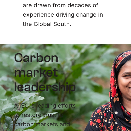
are drawn from decades of
experience driving change in
the Global South.
Carbon
market
leadership
ATEC is leading efforts
to restore trust to
carbon markets and