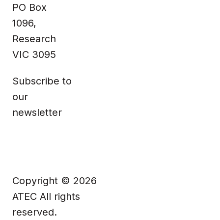
PO Box
Facebook
1096,
Research
VIC 3095
Subscribe to
our
newsletter
Copyright © 2026
ATEC All rights
reserved.