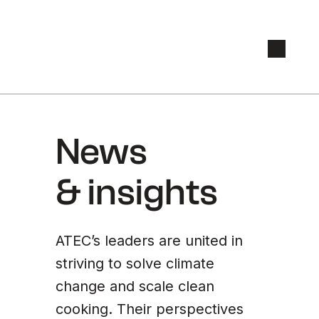
News
& insights
ATEC’s leaders are united in
striving to solve climate
change and scale clean
cooking. Their perspectives