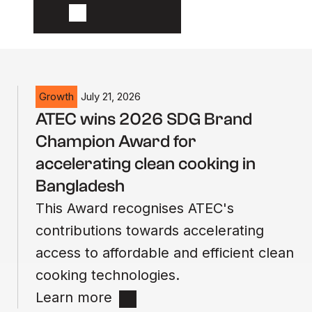
Growth
July 21, 2026
ATEC wins 2026 SDG Brand
Champion Award for
accelerating clean cooking in
Bangladesh
This Award recognises ATEC's
contributions towards accelerating
access to affordable and efficient clean
cooking technologies.
Learn more