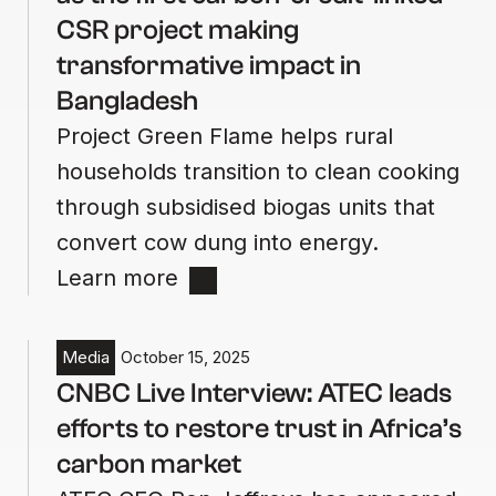
CSR project making
transformative impact in
Bangladesh
Project Green Flame helps rural
households transition to clean cooking
through subsidised biogas units that
convert cow dung into energy.
Learn more
Media
October 15, 2025
CNBC Live Interview: ATEC leads
efforts to restore trust in Africa’s
carbon market