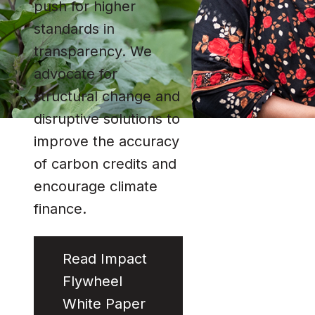
push for higher
standards in
transparency. We
advocate for
structural change and
disruptive solutions to
improve the accuracy
of carbon credits and
encourage climate
finance.
Read Impact
Flywheel
White Paper