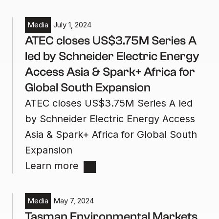
Media
July 1, 2024
ATEC closes US$3.75M Series A
led by Schneider Electric Energy
Access Asia & Spark+ Africa for
Global South Expansion
ATEC closes US$3.75M Series A led
by Schneider Electric Energy Access
Asia & Spark+ Africa for Global South
Expansion
Learn more
Media
May 7, 2024
Tasman Environmental Markets