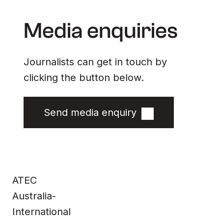
Media enquiries
Journalists can get in touch by
clicking the button below.
Send media enquiry
Site
Contact
Home
Contact us
ATEC
Impact &
Complaints
Data
Whistleblower
Products
Privacy Policy
About Us
Terms & Conditions
Australia-
News
Technical
Information
International