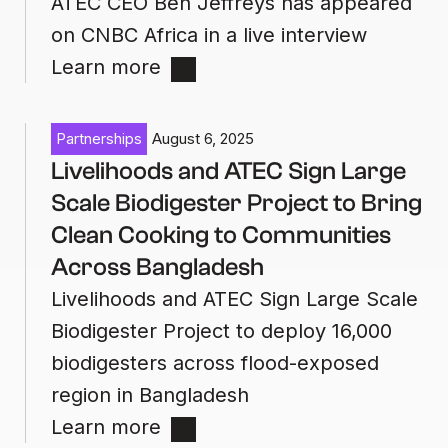
ATEC CEO Ben Jeffreys has appeared
on CNBC Africa in a live interview
Learn more
Partnerships
August 6, 2025
Livelihoods and ATEC Sign Large
Scale Biodigester Project to Bring
Clean Cooking to Communities
Across Bangladesh
Livelihoods and ATEC Sign Large Scale
Biodigester Project to deploy 16,000
biodigesters across flood-exposed
region in Bangladesh
Learn more