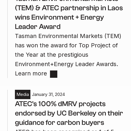
(TEM) & ATEC partnership in Laos
wins Environment + Energy
Leader Award
Tasman Environmental Markets (TEM)
has won the award for Top Project of
the Year at the prestigious
Environment+Energy Leader Awards.
Learn more
Media
January 31, 2024
ATEC's 100% dMRV projects
endorsed by UC Berkeley on their
guidance for carbon buyers