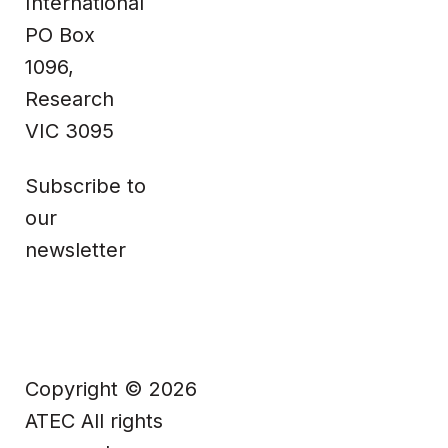
International
PO Box
Facebook
1096,
Research
VIC 3095
Subscribe to
our
newsletter
Copyright © 2026
ATEC All rights