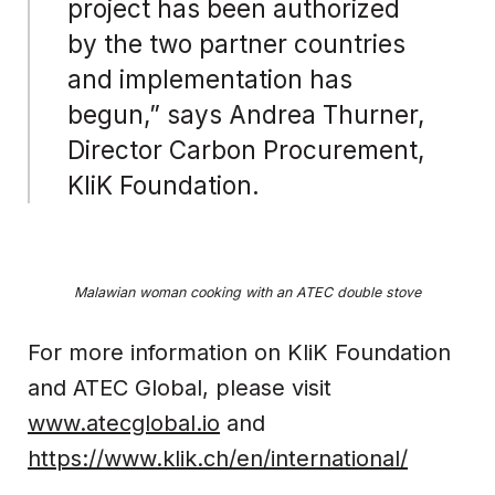
project has been authorized
by the two partner countries
and implementation has
begun,” says Andrea Thurner,
Director Carbon Procurement,
KliK Foundation.
Malawian woman cooking with an ATEC double stove
For more information on KliK Foundation
and ATEC Global, please visit
www.atecglobal.io
and
https://www.klik.ch/en/international/