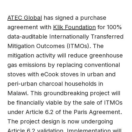
ATEC Global
has signed a purchase
agreement with
Klik Foundation
for 100%
data-auditable Internationally Transferred
Mitigation Outcomes (ITMOs). The
mitigation activity will reduce greenhouse
gas emissions by replacing conventional
stoves with eCook stoves in urban and
peri-urban charcoal households in
Malawi. This groundbreaking project will
be financially viable by the sale of ITMOs
under Article 6.2 of the Paris Agreement.
The project design is now undergoing
Article 6.2 validation. Implementation will