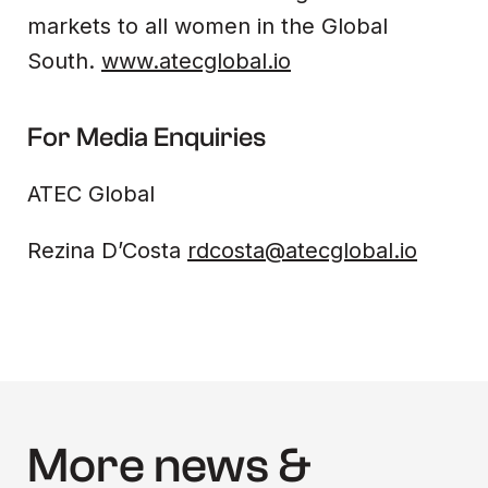
markets to all women in the Global
South.
www.atecglobal.io
For Media Enquiries
ATEC Global
Rezina D’Costa
rdcosta@atecglobal.io
More news &