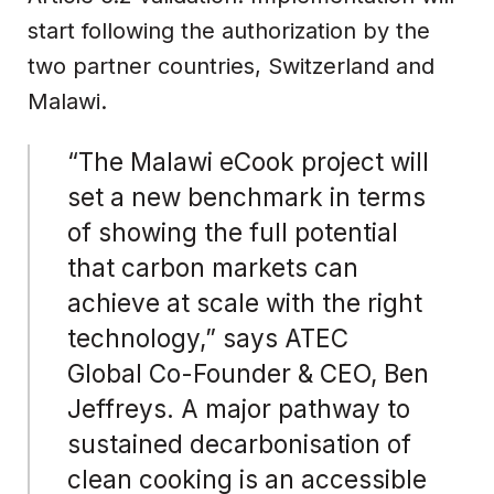
start following the authorization by the
two partner countries, Switzerland and
Malawi.
“The Malawi eCook project will
set a new benchmark in terms
of showing the full potential
that carbon markets can
achieve at scale with the right
technology,” says ATEC
Global Co-Founder & CEO, Ben
Jeffreys. A major pathway to
sustained decarbonisation of
clean cooking is an accessible