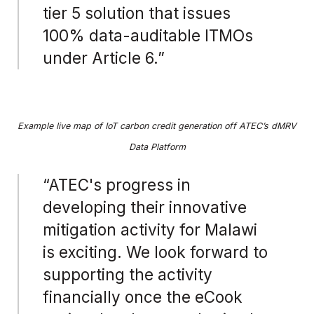
tier 5 solution that issues
100% data-auditable ITMOs
under Article 6.”
Example live map of IoT carbon credit generation off ATEC’s dMRV
Data Platform
“ATEC's progress in
developing their innovative
mitigation activity for Malawi
is exciting. We look forward to
supporting the activity
financially once the eCook