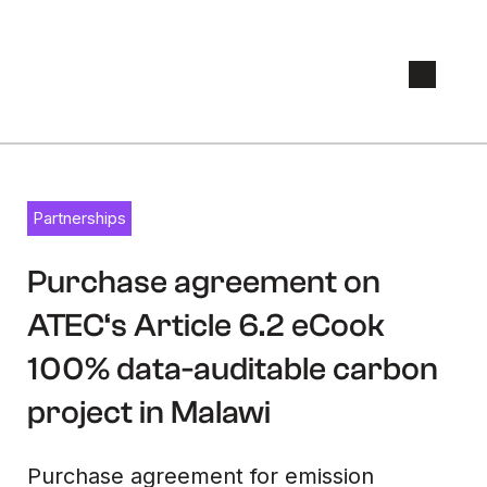
Partnerships
February 10, 2025
Purchase agreement on
ATEC‘s Article 6.2 eCook
100% data-auditable carbon
project in Malawi
Purchase agreement for emission