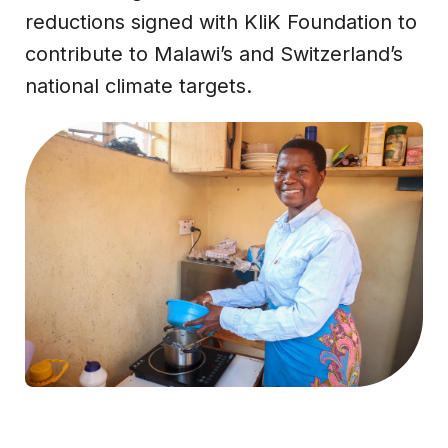
reductions signed with KliK Foundation to
contribute to Malawi’s and Switzerland’s
national climate targets.