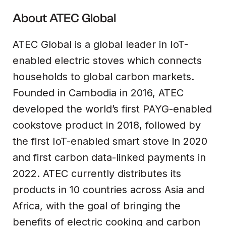
About ATEC Global
ATEC Global is a global leader in IoT-
enabled electric stoves which connects
households to global carbon markets.
Founded in Cambodia in 2016, ATEC
developed the world’s first PAYG-enabled
cookstove product in 2018, followed by
the first IoT-enabled smart stove in 2020
and first carbon data-linked payments in
2022. ATEC currently distributes its
products in 10 countries across Asia and
Africa, with the goal of bringing the
benefits of electric cooking and carbon