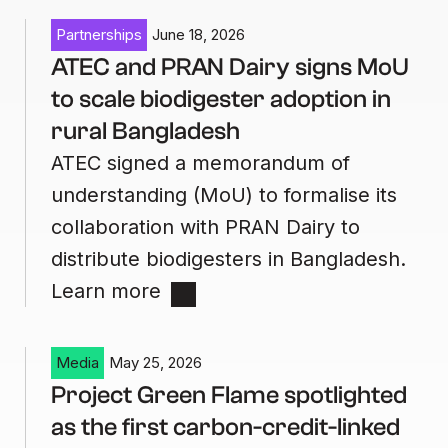
Partnerships
June 18, 2026
ATEC and PRAN Dairy signs MoU
to scale biodigester adoption in
rural Bangladesh
ATEC signed a memorandum of
understanding (MoU) to formalise its
collaboration with PRAN Dairy to
distribute biodigesters in Bangladesh.
Learn more
Media
May 25, 2026
Project Green Flame spotlighted
as the first carbon-credit-linked