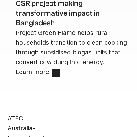
CSR project making
transformative impact in
Bangladesh
Project Green Flame helps rural
households transition to clean cooking
through subsidised biogas units that
convert cow dung into energy.
Learn more
Site
Contact
Home
Contact us
ATEC
Impact &
Complaints
Data
Whistleblower
Products
Privacy Policy
About Us
Terms & Conditions
Australia-
News
Technical
Information