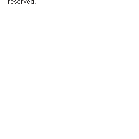
reserved.