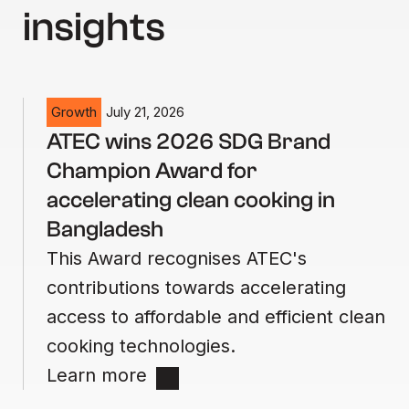
insights
Growth
July 21, 2026
ATEC wins 2026 SDG Brand
Champion Award for
accelerating clean cooking in
Bangladesh
This Award recognises ATEC's
contributions towards accelerating
access to affordable and efficient clean
cooking technologies.
Learn more