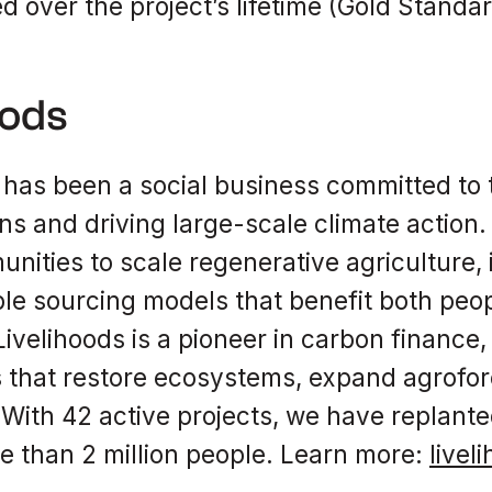
d over the project’s lifetime (Gold Standa
oods
 has been a social business committed to 
ins and driving large-scale climate action
nities to scale regenerative agriculture,
able sourcing models that benefit both peo
ivelihoods is a pioneer in carbon finance
 that restore ecosystems, expand agrofor
 With 42 active projects, we have replante
e than 2 million people. Learn more:
livel