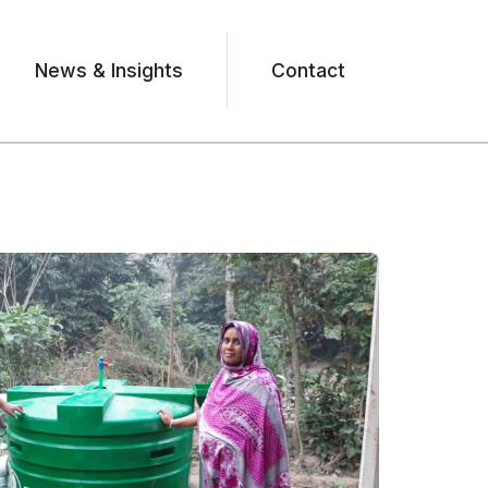
News & Insights
Contact