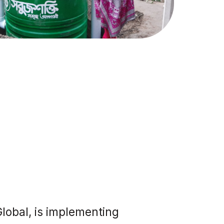
lobal, is implementing