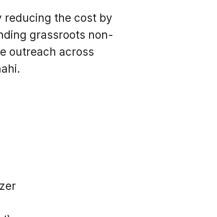
y reducing the cost by
nding grassroots non-
ve outreach across
ahi.
izer