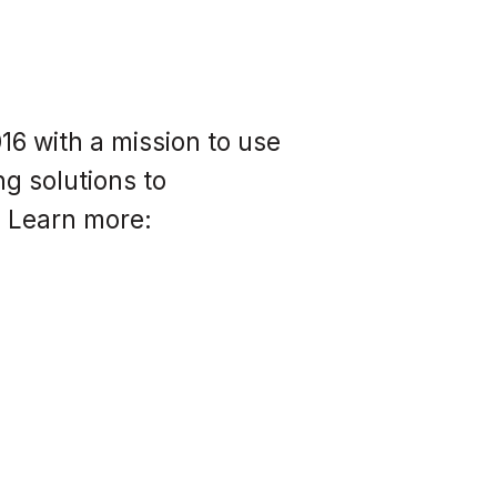
6 with a mission to use
g solutions to
. Learn more: