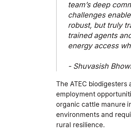
team’s deep comm
challenges enable 
robust, but truly 
trained agents and
energy access whe
- Shuvasish Bhow
The ATEC biodigesters a
employment opportunitie
organic cattle manure i
environments and requir
rural resilience.