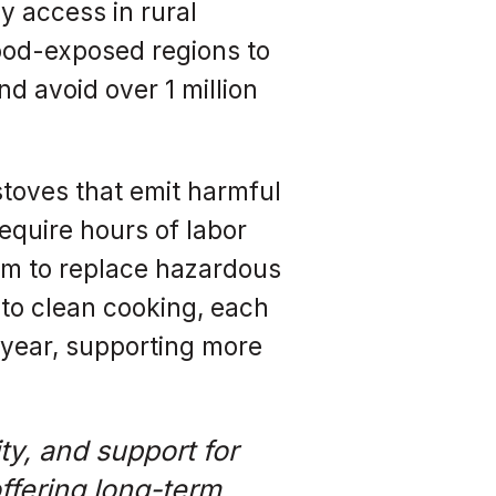
y access in rural
lood-exposed regions to
d avoid over 1 million
stoves that emit harmful
quire hours of labor
hem to replace hazardous
 to clean cooking, each
r year, supporting more
ty, and support for
ffering long-term