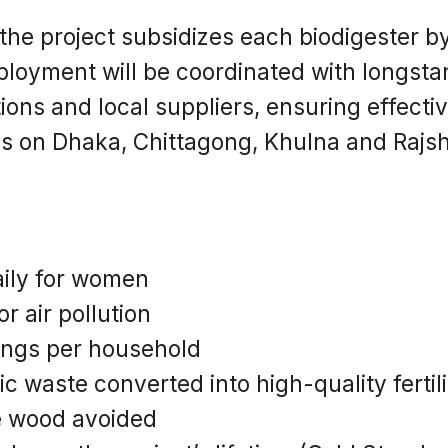
 the project subsidizes each biodigester b
loyment will be coordinated with longsta
ons and local suppliers, ensuring effecti
us on Dhaka, Chittagong, Khulna and Rajsh
aily for women
r air pollution
ings per household
ic waste converted into high-quality fertil
e wood avoided