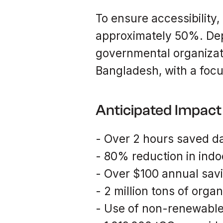
To ensure accessibility,
approximately 50%. Dep
governmental organizati
Bangladesh, with a foc
Anticipated Impact
- Over 2 hours saved d
- 80% reduction in indoo
- Over $100 annual sav
- 2 million tons of organ
- Use of non-renewabl