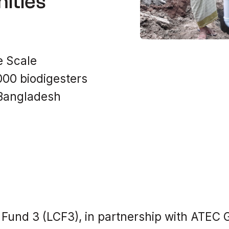
ities
e Scale
,000 biodigesters
 Bangladesh
Fund 3 (LCF3), in partnership with ATEC G