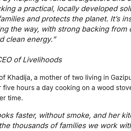
king a practical, locally developed sol
amilies and protects the planet. It’s in
ng the way, with strong backing from o
d clean energy.”
CEO of Livelihoods
of Khadija, a mother of two living in Gazip
r five hours a day cooking on a wood sto
er time.
oks faster, without smoke, and her kit
 the thousands of families we work wit