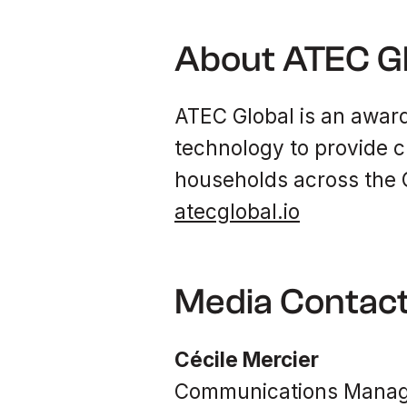
About ATEC G
ATEC Global is an award
technology to provide c
households across the G
atecglobal.io
Media Contac
Cécile Mercier
Communications Manage