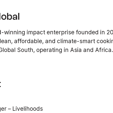
lobal
-winning impact enterprise founded in 201
lean, affordable, and climate-smart cookin
lobal South, operating in Asia and Africa
t
r – Livelihoods