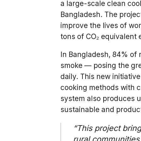
a large-scale clean cook
Bangladesh. The project
improve the lives of wom
tons of CO₂ equivalent 
In Bangladesh, 84% of r
smoke — posing the gre
daily. This new initiati
cooking methods with cl
system also produces up 
sustainable and product
“This project brin
rural communities.