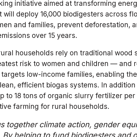
ing initiative aimed at transforming energ
 will deploy 16,000 biodigesters across f
en and families, prevent deforestation, an
emissions over 15 years.
ural households rely on traditional wood 
atest risk to women and children — and re
ve targets low-income families, enabling t
ean, efficient biogas systems. In addition
to 18 tons of organic slurry fertilizer pe
ive farming for rural households.
gs together climate action, gender equi
 By helping to fund biodigesters and o