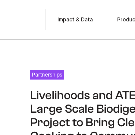
Impact & Data
Produc
Partnerships
August 6, 2025
Livelihoods and AT
Large Scale Biodig
Project to Bring Cl