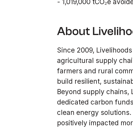
- 1,019,000 tCO₂e avoide
About Livelih
Since 2009, Livelihoods
agricultural supply cha
farmers and rural commu
build resilient, sustain
Beyond supply chains, L
dedicated carbon funds
clean energy solutions.
positively impacted mor