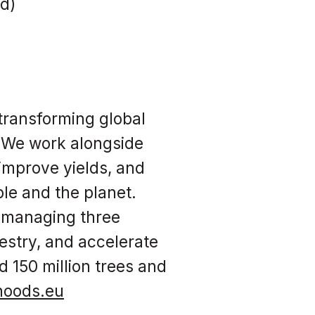
rd)
transforming global
. We work alongside
 improve yields, and
ple and the planet.
, managing three
estry, and accelerate
d 150 million trees and
ihoods.eu