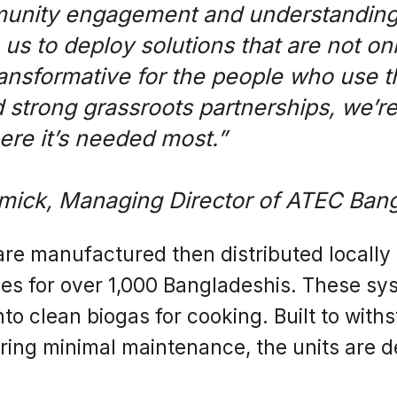
unity engagement and understanding 
us to deploy solutions that are not onl
transformative for the people who use t
 strong grassroots partnerships, we’re
re it’s needed most.”
mick, Managing Director of ATEC Ban
re manufactured then distributed locally -
s for over 1,000 Bangladeshis. These sys
nto clean biogas for cooking. Built to wit
ing minimal maintenance, the units are d