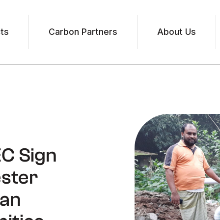
ts
Carbon Partners
About Us
EC Sign
ester
ean