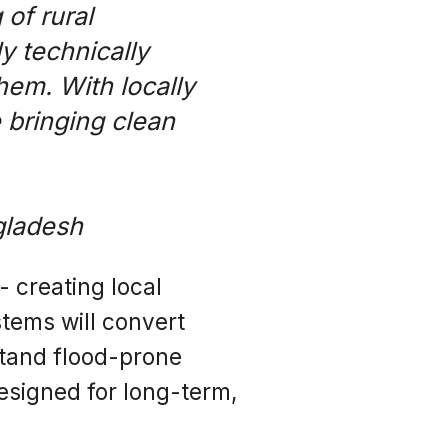
of rural
y technically
hem. With locally
 bringing clean
gladesh
 creating local
tems will convert
hstand flood-prone
esigned for long-term,