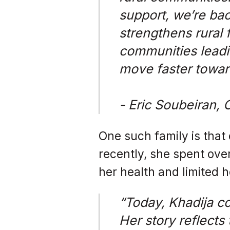
support, we’re bac
strengthens rural f
communities leadi
move faster towar
- Eric Soubeiran, 
One such family is that 
recently, she spent ove
her health and limited h
“Today, Khadija co
Her story reflects