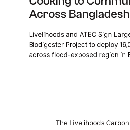
Cooking to Commun
Across Bangladesh
Livelihoods and ATEC Sign Larg
Biodigester Project to deploy 16
across flood-exposed region in
The Livelihoods Carbon 