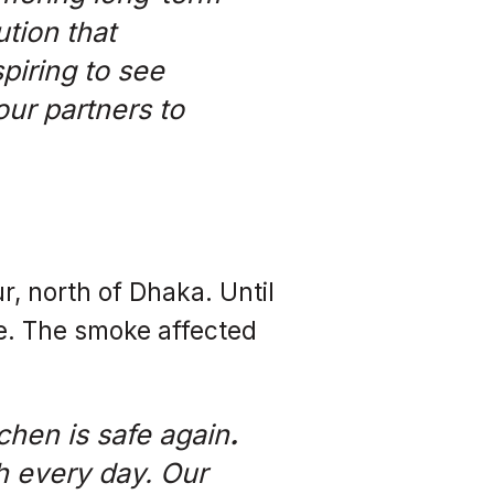
ution that
spiring to see
ur partners to
ur, north of Dhaka. Until
ve. The smoke affected
chen is safe again
.
h every day. Our