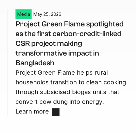
Media
May 25, 2026
Project Green Flame spotlighted
as the first carbon-credit-linked
CSR project making
transformative impact in
Bangladesh
Project Green Flame helps rural
households transition to clean cooking
through subsidised biogas units that
convert cow dung into energy.
Learn more