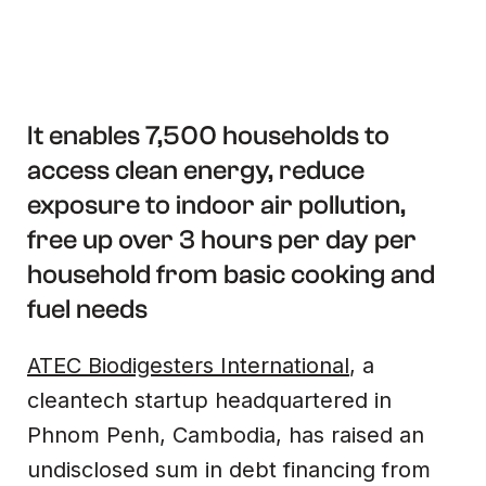
It enables 7,500 households to
access clean energy, reduce
exposure to indoor air pollution,
free up over 3 hours per day per
household from basic cooking and
fuel needs
ATEC Biodigesters International
, a
cleantech startup headquartered in
Phnom Penh, Cambodia, has raised an
undisclosed sum in debt financing from