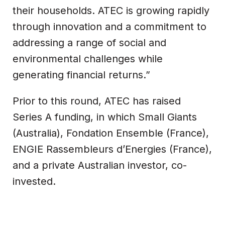
their households. ATEC is growing rapidly
through innovation and a commitment to
addressing a range of social and
environmental challenges while
generating financial returns.”
Prior to this round, ATEC has raised
Series A funding, in which Small Giants
(Australia), Fondation Ensemble (France),
ENGIE Rassembleurs d’Energies (France),
and a private Australian investor, co-
invested.