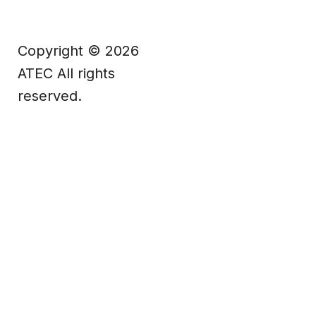
Copyright © 2026
ATEC All rights
reserved.