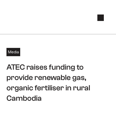
Media
August 15, 2019
ATEC raises funding to
provide renewable gas,
organic fertiliser in rural
Cambodia