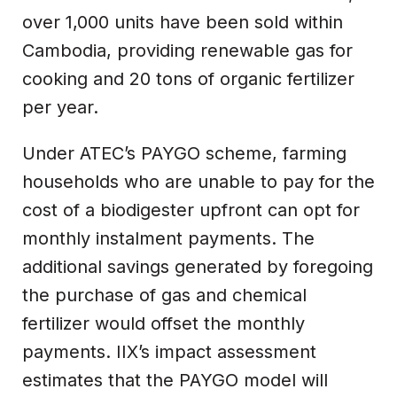
over 1,000 units have been sold within
Cambodia, providing renewable gas for
cooking and 20 tons of organic fertilizer
per year.
Under ATEC’s PAYGO scheme, farming
households who are unable to pay for the
cost of a biodigester upfront can opt for
monthly instalment payments. The
additional savings generated by foregoing
the purchase of gas and chemical
fertilizer would offset the monthly
payments. IIX’s impact assessment
estimates that the PAYGO model will