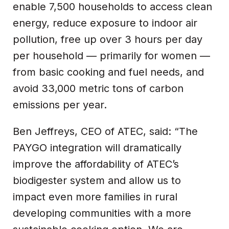
enable 7,500 households to access clean
energy, reduce exposure to indoor air
pollution, free up over 3 hours per day
per household — primarily for women —
from basic cooking and fuel needs, and
avoid 33,000 metric tons of carbon
emissions per year.
Ben Jeffreys, CEO of ATEC, said: “The
PAYGO integration will dramatically
improve the affordability of ATEC’s
biodigester system and allow us to
impact even more families in rural
developing communities with a more