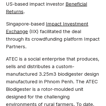
US-based impact investor
Beneficial
Returns
.
Singapore-based
Impact Investment
Exchange
(IIX) facilitated the deal
through its crowdfunding platform Impact
Partners.
ATEC is a social enterprise that produces,
sells and distributes a custom-
manufactured 3.25m3 biodigester design
manufactured in Phnom Penh. The ATEC
Biodigester is a rotor-moulded unit
designed for the challenging
environments of rural farmers. To date,