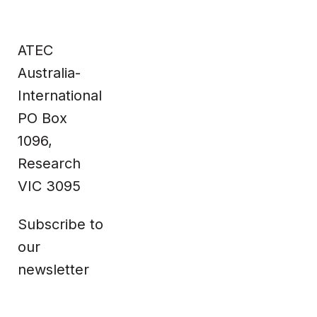
Site
Contact
Home
Contact us
ATEC
Impact &
Complaints
Data
Whistleblower
Products
Privacy Policy
About Us
Terms & Conditions
Australia-
News
Technical
Information
International
PO Box
Facebook
1096,
Research
VIC 3095
Subscribe to
our
newsletter