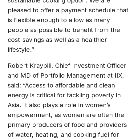
sustainable cooking option. We are
pleased to offer a payment schedule that
is flexible enough to allow as many
people as possible to benefit from the
cost-savings as well as a healthier
lifestyle.”
Robert Kraybill, Chief Investment Officer
and MD of Portfolio Management at IIX,
said: “Access to affordable and clean
energy is critical for tackling poverty in
Asia. It also plays a role in women’s
empowerment, as women are often the
primary producers of food and providers
of water, heating, and cooking fuel for