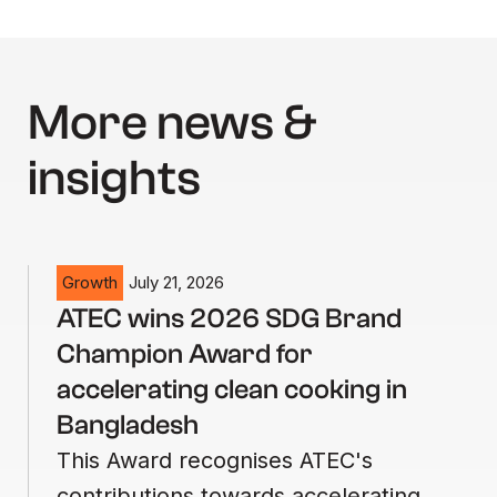
More news &
insights
Growth
July 21, 2026
ATEC wins 2026 SDG Brand
Champion Award for
accelerating clean cooking in
Bangladesh
This Award recognises ATEC's
contributions towards accelerating