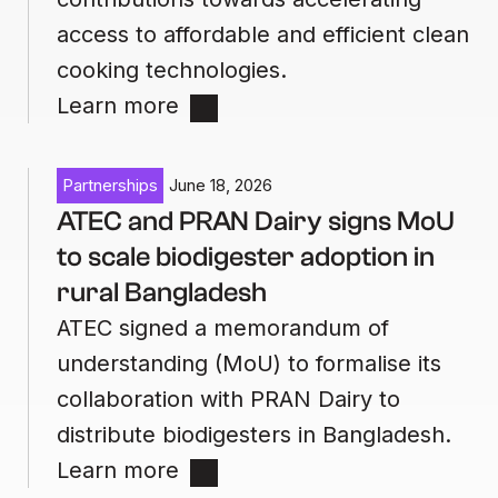
access to affordable and efficient clean
cooking technologies.
Learn more
Partnerships
June 18, 2026
ATEC and PRAN Dairy signs MoU
to scale biodigester adoption in
rural Bangladesh
ATEC signed a memorandum of
understanding (MoU) to formalise its
collaboration with PRAN Dairy to
distribute biodigesters in Bangladesh.
Learn more