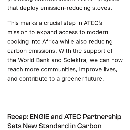
that deploy emission-reducing stoves.
This marks a crucial step in ATEC’s
mission to expand access to modern
cooking into Africa while also reducing
carbon emissions. With the support of
the World Bank and Solektra, we can now
reach more communities, improve lives,
and contribute to a greener future.
Recap: ENGIE and ATEC Partnership
Sets New Standard in Carbon