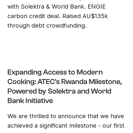
with Solektra & World Bank. ENGIE
carbon credit deal. Raised AU$135k
through debt crowdfunding.
Expanding Access to Modern
Cooking: ATEC's Rwanda Milestone,
Powered by Solektra and World
Bank Initiative‍
We are thrilled to announce that we have
achieved a significant milestone - our first