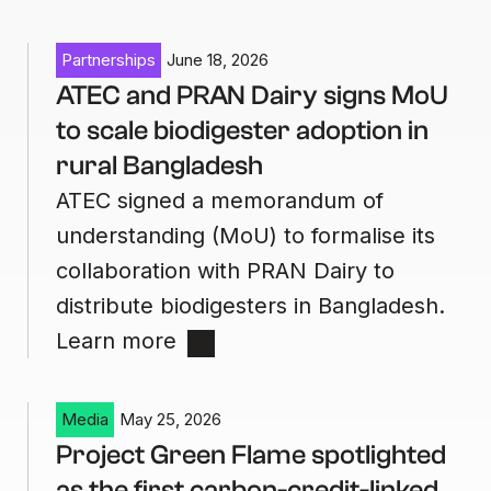
Partnerships
June 18, 2026
ATEC and PRAN Dairy signs MoU
to scale biodigester adoption in
rural Bangladesh
ATEC signed a memorandum of
understanding (MoU) to formalise its
collaboration with PRAN Dairy to
distribute biodigesters in Bangladesh.
Learn more
Media
May 25, 2026
Project Green Flame spotlighted
as the first carbon-credit-linked