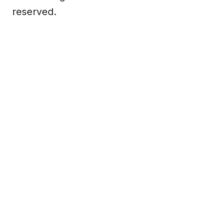
reserved.