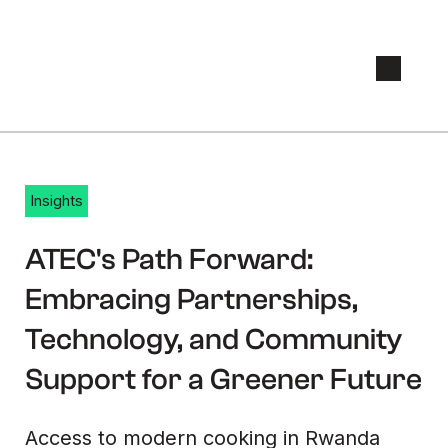
Insights
April 21, 2023
ATEC's Path Forward:
Embracing Partnerships,
Technology, and Community
Support for a Greener Future
Access to modern cooking in Rwanda