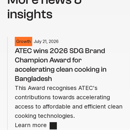
insights
Growth
July 21, 2026
ATEC wins 2026 SDG Brand
Champion Award for
accelerating clean cooking in
Bangladesh
This Award recognises ATEC's
contributions towards accelerating
access to affordable and efficient clean
cooking technologies.
Learn more