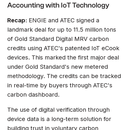
Accounting with IoT Technology
Recap:
ENGIE and ATEC signed a
landmark deal for up to 11.5 million tons
of Gold Standard Digital MRV carbon
credits using ATEC's patented IoT eCook
devices. This marked the first major deal
under Gold Standard's new metered
methodology. The credits can be tracked
in real-time by buyers through ATEC's
carbon dashboard.
The use of digital verification through
device data is a long-term solution for
building trust in voluntary carbon