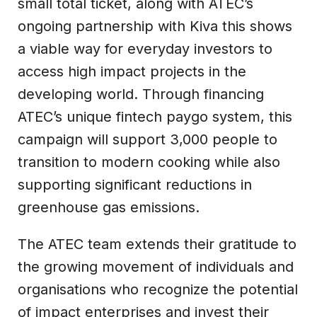
small total ticket, along with ATEC’s
ongoing partnership with Kiva this shows
a viable way for everyday investors to
access high impact projects in the
developing world. Through financing
ATEC’s unique fintech paygo system, this
campaign will support 3,000 people to
transition to modern cooking while also
supporting significant reductions in
greenhouse gas emissions.
The ATEC team extends their gratitude to
the growing movement of individuals and
organisations who recognize the potential
of impact enterprises and invest their