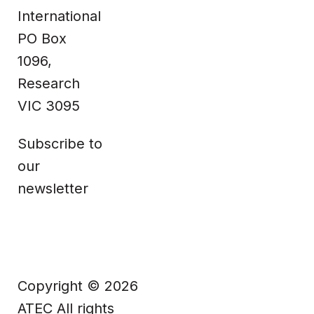
Technical
Information
International
PO Box
Facebook
1096,
Research
VIC 3095
Subscribe to
our
newsletter
Copyright © 2026
ATEC All rights