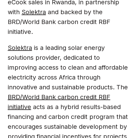
eCook sales in Rwanda, in partnership
with
Solektra
and backed by the
BRD/World Bank carbon credit RBF
initiative.
Solektra
is a leading solar energy
solutions provider, dedicated to
improving access to clean and affordable
electricity across Africa through
innovative and sustainable products. The
BRD/World Bank carbon credit RBF
initiative
acts as a hybrid results-based
financing and carbon credit program that
encourages sustainable development by
providing financial incentives for projects