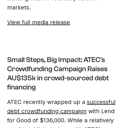
markets.
View full media release
Small Steps, Big Impact: ATEC's
Crowdfunding Campaign Raises
AU$135k in crowd-sourced debt
financing
ATEC recently wrapped up a
successful
debt crowdfunding campaign
with Lend
for Good of $136,000. While a relatively