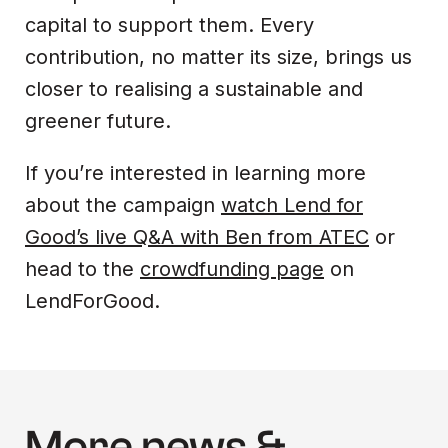
capital to support them. Every
contribution, no matter its size, brings us
closer to realising a sustainable and
greener future.
If you’re interested in learning more
about the campaign
watch Lend for
Good’s live Q&A with Ben from ATEC
or
head to the
crowdfunding page
on
LendForGood.
More news &