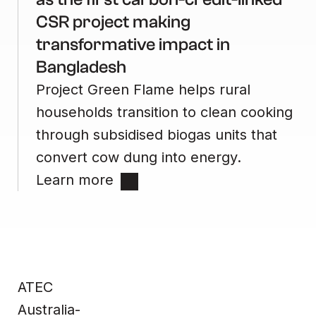
CSR project making
transformative impact in
Bangladesh
Project Green Flame helps rural
households transition to clean cooking
through subsidised biogas units that
convert cow dung into energy.
Learn more
Site
Contact
Home
Contact us
ATEC
Impact &
Complaints
Data
Whistleblower
Products
Privacy Policy
About Us
Terms & Conditions
Australia-
News